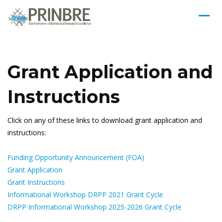
Grant Application and
Instructions
Click on any of these links to download grant application and
instructions:
Funding Opportunity Announcement (FOA)
Grant Application
Grant Instructions
Informational Workshop DRPP 2021 Grant Cycle
DRPP Informational Workshop 2025-2026 Grant Cycle