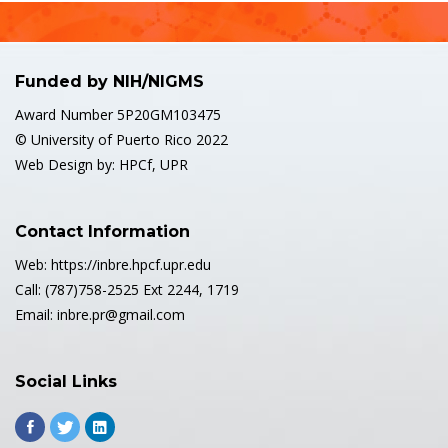
Funded by NIH/NIGMS
Award Number 5P20GM103475
© University of Puerto Rico 2022
Web Design by: HPCf, UPR
Contact Information
Web: https://inbre.hpcf.upr.edu
Call: (787)758-2525 Ext 2244, 1719
Email: inbre.pr@gmail.com
Social Links