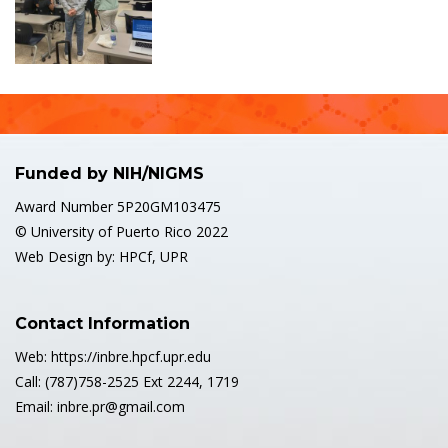
Funded by NIH/NIGMS
Award Number 5P20GM103475
© University of Puerto Rico 2022
Web Design by: HPCf, UPR
Contact Information
Web: https://inbre.hpcf.upr.edu
Call: (787)758-2525 Ext 2244, 1719
Email: inbre.pr@gmail.com