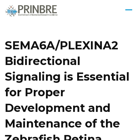
SEMA6A/PLEXINA2
Bidirectional
Signaling is Essential
for Proper
Development and
Maintenance of the
Zebrafish Retina.