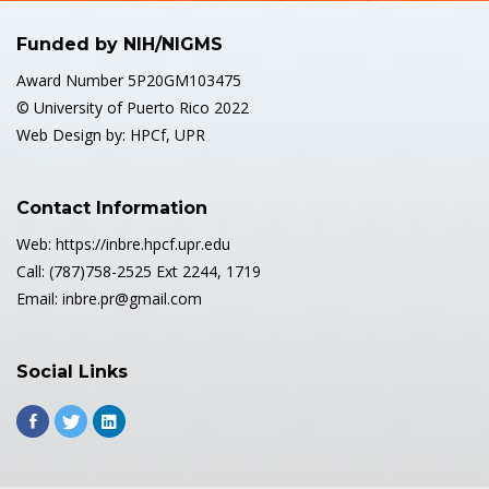
Funded by NIH/NIGMS
Award Number 5P20GM103475
© University of Puerto Rico 2022
Web Design by: HPCf, UPR
Contact Information
Web: https://inbre.hpcf.upr.edu
Call: (787)758-2525 Ext 2244, 1719
Email: inbre.pr@gmail.com
Social Links