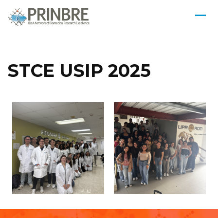
STCE USIP 2025