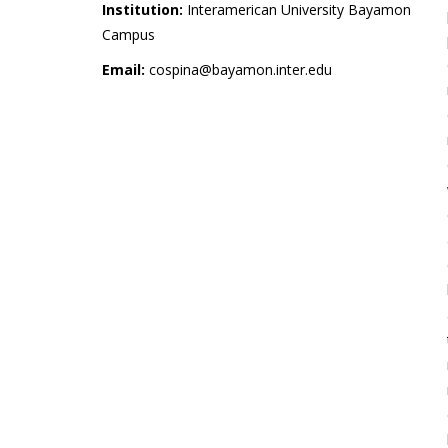
Institution:
Interamerican University Bayamon
Campus
Email:
cospina@bayamon.inter.edu