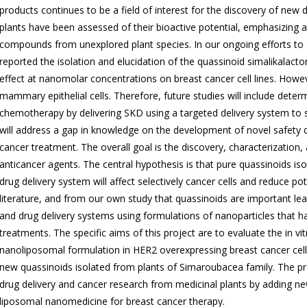
products continues to be a field of interest for the discovery of new
plants have been assessed of their bioactive potential, emphasizing a 
compounds from unexplored plant species. In our ongoing efforts to
reported the isolation and elucidation of the quassinoid simalikalact
effect at nanomolar concentrations on breast cancer cell lines. How
mammary epithelial cells. Therefore, future studies will include dete
chemotherapy by delivering SKD using a targeted delivery system to s
will address a gap in knowledge on the development of novel safety q
cancer treatment. The overall goal is the discovery, characterizatio
anticancer agents. The central hypothesis is that pure quassinoids i
drug delivery system will affect selectively cancer cells and reduce po
literature, and from our own study that quassinoids are important le
and drug delivery systems using formulations of nanoparticles that h
treatments. The specific aims of this project are to evaluate the in v
nanoliposomal formulation in HER2 overexpressing breast cancer cell 
new quassinoids isolated from plants of Simaroubacea family. The pr
drug delivery and cancer research from medicinal plants by adding ne
liposomal nanomedicine for breast cancer therapy.