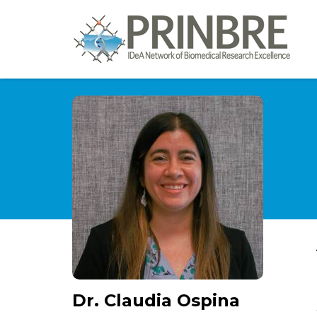
Dr. Claudia Ospina