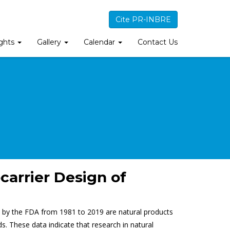
Cite PR-INBRE
ights
Gallery
Calendar
Contact Us
carrier Design of
d by the FDA from 1981 to 2019 are natural products
s. These data indicate that research in natural