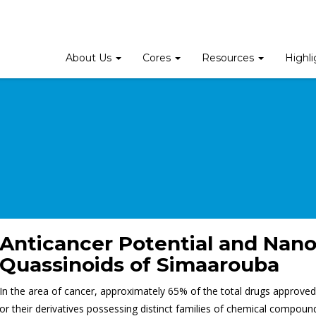
About Us
Cores
Resources
Highl
Anticancer Potential and Nano
Quassinoids of Simaarouba
In the area of cancer, approximately 65% of the total drugs approve
or their derivatives possessing distinct families of chemical compound