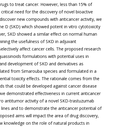
 drugs to treat cancer. However, less than 15% of
critical need for the discovery of novel bioactive
 discover new compounds with anticancer activity, we
one D (SKD) which showed potent in vitro cytotoxicity
ever, SKD showed a similar effect on normal human
rmining the usefulness of SKD in adjuvant
electively affect cancer cells. The proposed research
uassinoids formulations with potential uses in
n, and development of SKD and derivatives as
solated from Simarouba species and formulated in a
tential toxicity effects. The rationale comes from the
ads that could be developed against cancer disease
ave demonstrated effectiveness in current anticancer
itro antitumor activity of a novel SKD-trastuzumab
lines and to demonstrate the anticancer potential of
oposed aims will impact the area of drug discovery,
w knowledge on the role of natural products in